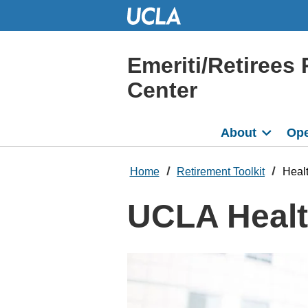
Skip
to
Main
Content
Emeriti/Retirees 
Center
About
Ope
Home
Retirement Toolkit
Healt
UCLA Health