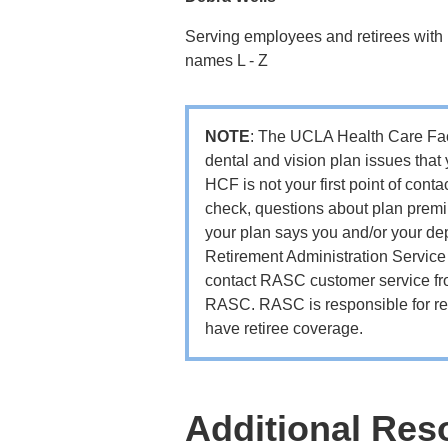
Serving employees and retirees with 
names L - Z
NOTE
: The UCLA Health Care Facil
dental and vision plan issues that
HCF is not your first point of conta
check, questions about plan premiu
your plan says you and/or your dep
Retirement Administration Servic
contact RASC customer service fro
RASC. RASC is responsible for res
have retiree coverage.
Additional Res