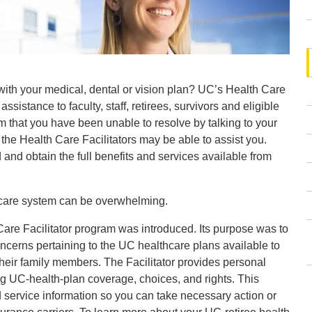
th your medical, dental or vision plan? UC’s Health Care
 assistance to faculty, staff, retirees, survivors and eligible
 that you have been unable to resolve by talking to your
 the Health Care Facilitators may be able to assist you.
and obtain the full benefits and services available from
care system can be overwhelming.
are Facilitator program was introduced. Its purpose was to
ncerns pertaining to the UC healthcare plans available to
heir family members. The Facilitator provides personal
g UC-health-plan coverage, choices, and rights. This
d service information so you can take necessary action or