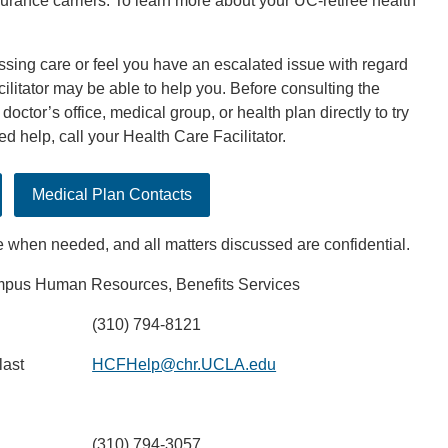
surance carriers. To learn more about your UC-retiree health
essing care or feel you have an escalated issue with regard
ilitator may be able to help you. Before consulting the
doctor’s office, medical group, or health plan directly to try
eed help, call your Health Care Facilitator.
Medical Plan Contacts
e when needed, and all matters discussed are confidential.
us Human Resources, Benefits Services
(310) 794-8121
last
HCFHelp@chr.UCLA.edu
(310) 794-3057