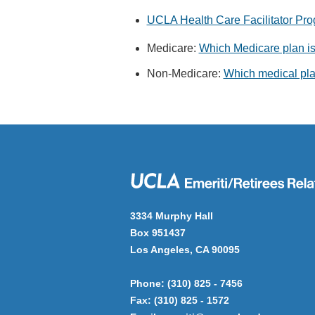
UCLA Health Care Facilitator Pr
Medicare:
Which Medicare plan is 
Non-Medicare:
Which medical plan
3334 Murphy Hall
Box 951437
Los Angeles, CA 90095
Phone: (310) 825 - 7456
Fax: (310) 825 - 1572