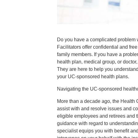
Do you have a complicated problem wi
Facilitators offer confidential and free
family members. If you have a problem
health plan, medical group, or doctor,
They are here to help you understand 
your UC-sponsored health plans.
Navigating the UC-sponsored health
More than a decade ago, the Health C
assist with and resolve issues and co
eligible employees and retirees and t
guidance with regard to understandin
specialist equips you with benefit an