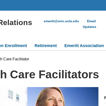
Relations
emeriti@errc.ucla.edu
Email
Updates
n Enrollment
Retirement
Emeriti Association
h Care Facilitator
 Care Facilitators