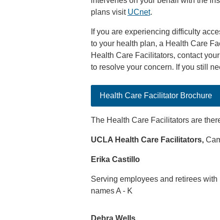
intervenes on your behalf with the in
plans visit
UCnet
.
If you are experiencing difficulty acc
to your health plan, a Health Care Fac
Health Care Facilitators, contact your 
to resolve your concern. If you still n
Health Care Facilitator Brochure
The Health Care Facilitators are ther
UCLA Health Care Facilitators,
Camp
Erika Castillo
Serving employees and retirees with 
names A - K
Debra Wells