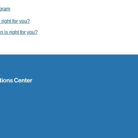
ogram
right for you?
 is right for you?