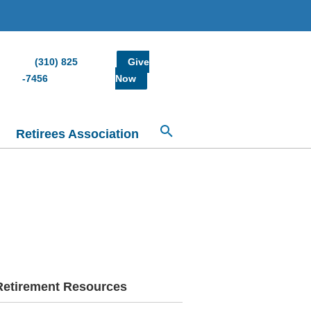
(310) 825
Give
-7456
Now
Retirees Association
Retirement Resources