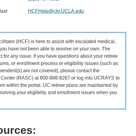
last
HCFHelp@chr.UCLA.edu
itator (HCF) is here to assist with escalated medical,
 you have not been able to resolve on your own. The
ct for any issue. If you have questions about your retiree
ms, or enrollment process or eligibility issues (such as
endent(s) are not covered), please contact the
e Center (RASC) at 800-888-8267 or log into UCRAYS to
m within the portal. UC retiree plans are maintained by
olving your eligibility and enrollment issues when you
ources: