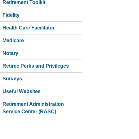
Retirement Toolkit
Fidelity
Health Care Facilitator
Medicare
Notary
Retiree Perks and Privileges
Surveys
Useful Websites
Retirement Administration
Service Center (RASC)