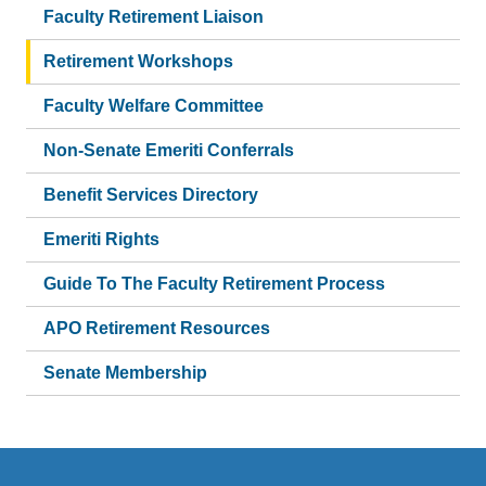
Faculty Retirement Liaison
Retirement Workshops
Faculty Welfare Committee
Non-Senate Emeriti Conferrals
Benefit Services Directory
Emeriti Rights
Guide To The Faculty Retirement Process
APO Retirement Resources
Senate Membership