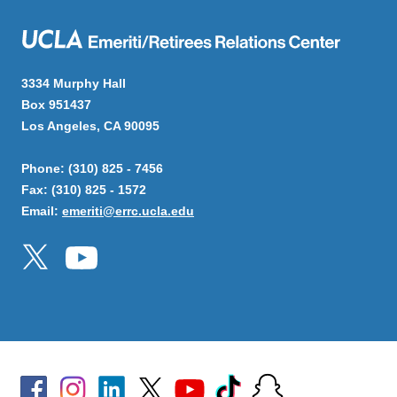
3334 Murphy Hall
Box 951437
Los Angeles, CA 90095
Phone: (310) 825 - 7456
Fax: (310) 825 - 1572
Email:
emeriti@errc.ucla.edu