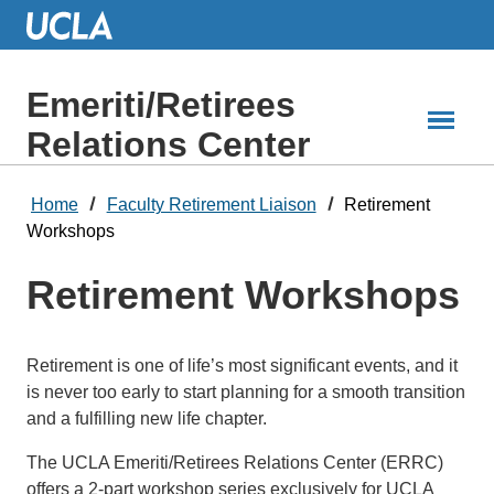
Skip
to
Main
Content
Emeriti/Retirees
Relations Center
Home
Faculty Retirement Liaison
Retirement
Workshops
Retirement Workshops
Retirement is one of life’s most significant events, and it
is never too early to start planning for a smooth transition
and a fulfilling new life chapter.
The UCLA Emeriti/Retirees Relations Center (ERRC)
offers a 2-part workshop series exclusively for UCLA