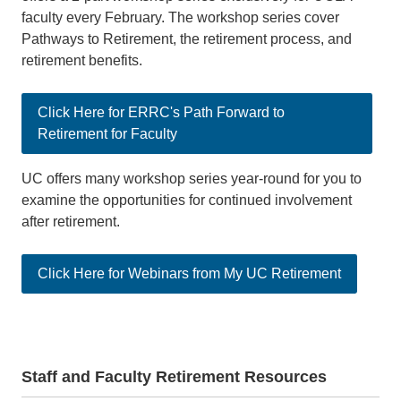
faculty every February. The workshop series cover
Pathways to Retirement, the retirement process, and
retirement benefits.
Click Here for ERRC's Path Forward to
Retirement for Faculty
UC offers many workshop series year-round for you to
examine the opportunities for continued involvement
after retirement.
Click Here for Webinars from My UC Retirement
Staff and Faculty Retirement Resources