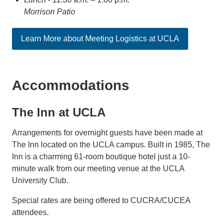
Morrison Patio
Learn More about Meeting Logistics at UCLA
Accommodations
The Inn at UCLA
Arrangements for overnight guests have been made at
The Inn located on the UCLA campus. Built in 1985, The
Inn is a charming 61-room boutique hotel just a 10-
minute walk from our meeting venue at the UCLA
University Club.
Special rates are being offered to CUCRA/CUCEA
attendees.