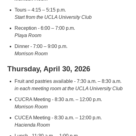
Tours – 4:15 – 5:15 p.m.
Start from the UCLA University Club
Reception - 6:00 – 7:00 p.m.
Playa Room
Dinner - 7:00 – 9:00 p.m.
Morrison Room
Thursday, April 30, 2026
Fruit and pastries available - 7:30 a.m. – 8:30 a.m.
in each meeting room at the UCLA University Club
CUCRA Meeting - 8:30 a.m. – 12:00 p.m.
Morrison Room
CUCEA Meeting - 8:30 a.m. – 12:00 p.m.
Hacienda Room
Lunch - 11:30 a.m. – 1:00 p.m.