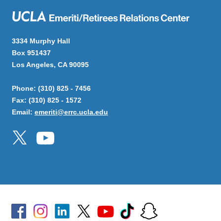
3334 Murphy Hall
Box 951437
Los Angeles, CA 90095
Phone: (310) 825 - 7456
Fax: (310) 825 - 1572
Email:
emeriti@errc.ucla.edu