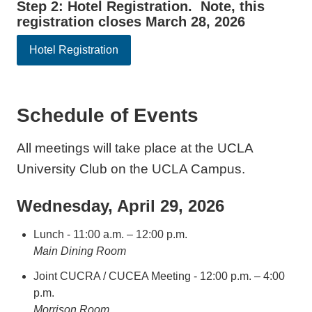
Step 2: Hotel Registration. Note, this
registration closes March 28, 2026
Hotel Registration
Schedule of Events
All meetings will take place at the UCLA
University Club on the UCLA Campus.
Wednesday, April 29, 2026
Lunch - 11:00 a.m. – 12:00 p.m.
Main Dining Room
Joint CUCRA / CUCEA Meeting - 12:00 p.m. – 4:00
p.m.
Morrison Room