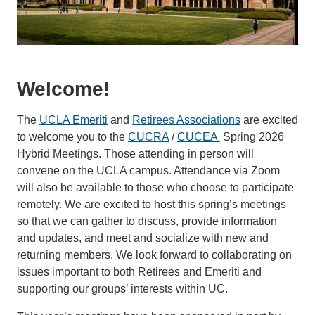
Welcome!
The
UCLA Emeriti
and
Retirees Associations
are excited
to welcome you to the
CUCRA
/
CUCEA
Spring 2026
Hybrid Meetings. Those attending in person will
convene on the UCLA campus. Attendance via Zoom
will also be available to those who choose to participate
remotely. We are excited to host this spring’s meetings
so that we can gather to discuss, provide information
and updates, and meet and socialize with new and
returning members. We look forward to collaborating on
issues important to both Retirees and Emeriti and
supporting our groups’ interests within UC.