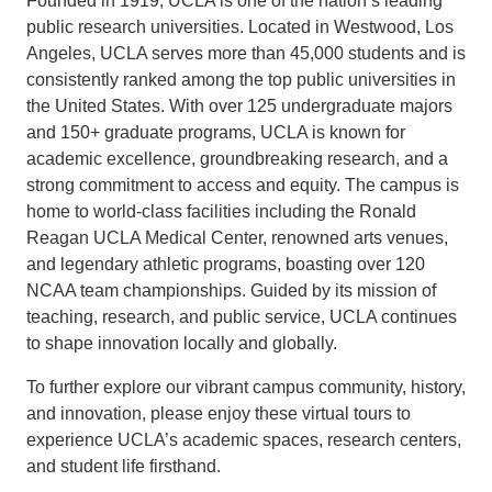
Founded in 1919, UCLA is one of the nation’s leading
public research universities. Located in Westwood, Los
Angeles, UCLA serves more than 45,000 students and is
consistently ranked among the top public universities in
the United States. With over 125 undergraduate majors
and 150+ graduate programs, UCLA is known for
academic excellence, groundbreaking research, and a
strong commitment to access and equity. The campus is
home to world-class facilities including the Ronald
Reagan UCLA Medical Center, renowned arts venues,
and legendary athletic programs, boasting over 120
NCAA team championships. Guided by its mission of
teaching, research, and public service, UCLA continues
to shape innovation locally and globally.
To further explore our vibrant campus community, history,
and innovation, please enjoy these virtual tours to
experience UCLA’s academic spaces, research centers,
and student life firsthand.