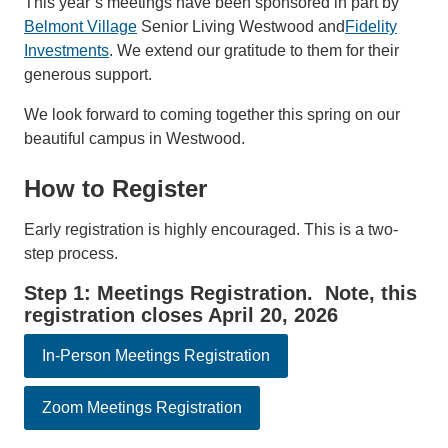
This year’s meetings have been sponsored in part by
Belmont Village
Senior Living Westwood and
Fidelity
Investments
. We extend our gratitude to them for their
generous support.
We look forward to coming together this spring on our
beautiful campus in Westwood.
How to Register
Early registration is highly encouraged. This is a two-
step process.
Step 1: Meetings Registration. Note, this
registration closes April 20, 2026
In-Person Meetings Registration
Zoom Meetings Registration