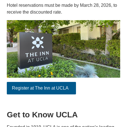
Hotel reservations must be made by March 28, 2026, to
receive the discounted rate.
Register at The Inn at UCLA
Get to Know UCLA