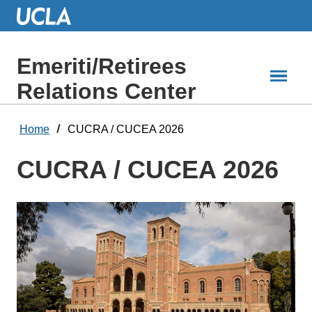
Skip
to
Main
Content
Emeriti/Retirees
Relations Center
Home
CUCRA / CUCEA 2026
CUCRA / CUCEA 2026