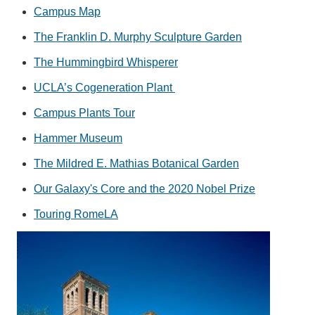
Campus Map
The Franklin D. Murphy Sculpture Garden
The Hummingbird Whisperer
UCLA’s Cogeneration Plant
Campus Plants Tour
Hammer Museum
The Mildred E. Mathias Botanical Garden
Our Galaxy's Core and the 2020 Nobel Prize
Touring RomeLA